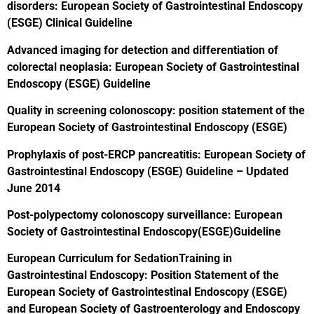
disorders: European Society of Gastrointestinal Endoscopy
(ESGE) Clinical Guideline
Advanced imaging for detection and differentiation of
colorectal neoplasia: European Society of Gastrointestinal
Endoscopy (ESGE) Guideline
Quality in screening colonoscopy: position statement of the
European Society of Gastrointestinal Endoscopy (ESGE)
Prophylaxis of post-ERCP pancreatitis: European Society of
Gastrointestinal Endoscopy (ESGE) Guideline – Updated
June 2014
Post-polypectomy colonoscopy surveillance: European
Society of Gastrointestinal Endoscopy(ESGE)Guideline
European Curriculum for SedationTraining in
Gastrointestinal Endoscopy: Position Statement of the
European Society of Gastrointestinal Endoscopy (ESGE)
and European Society of Gastroenterology and Endoscopy