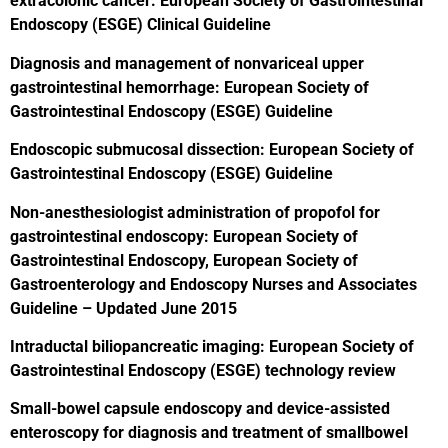
extracolonic cancer: European Society of Gastrointestinal
Endoscopy (ESGE) Clinical Guideline
Diagnosis and management of nonvariceal upper
gastrointestinal hemorrhage: European Society of
Gastrointestinal Endoscopy (ESGE) Guideline
Endoscopic submucosal dissection: European Society of
Gastrointestinal Endoscopy (ESGE) Guideline
Non-anesthesiologist administration of propofol for
gastrointestinal endoscopy: European Society of
Gastrointestinal Endoscopy, European Society of
Gastroenterology and Endoscopy Nurses and Associates
Guideline – Updated June 2015
Intraductal biliopancreatic imaging: European Society of
Gastrointestinal Endoscopy (ESGE) technology review
Small-bowel capsule endoscopy and device-assisted
enteroscopy for diagnosis and treatment of smallbowel