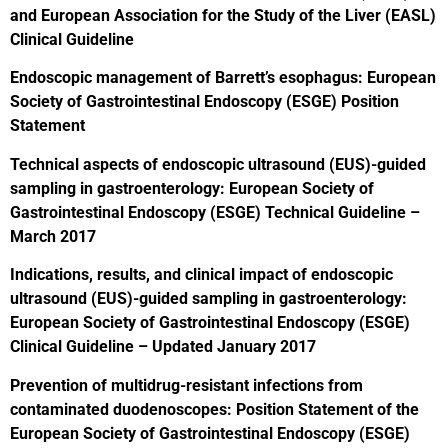
and European Association for the Study of the Liver (EASL)
Clinical Guideline
Endoscopic management of Barrett’s esophagus: European
Society of Gastrointestinal Endoscopy (ESGE) Position
Statement
Technical aspects of endoscopic ultrasound (EUS)-guided
sampling in gastroenterology: European Society of
Gastrointestinal Endoscopy (ESGE) Technical Guideline –
March 2017
Indications, results, and clinical impact of endoscopic
ultrasound (EUS)-guided sampling in gastroenterology:
European Society of Gastrointestinal Endoscopy (ESGE)
Clinical Guideline – Updated January 2017
Prevention of multidrug-resistant infections from
contaminated duodenoscopes: Position Statement of the
European Society of Gastrointestinal Endoscopy (ESGE)