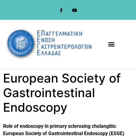
στο
περιεχόμενο
European Society of
Gastrointestinal
Endoscopy
Role of endoscopy in primary sclerosing cholangitis:
European Society of Gastrointestinal Endoscopy (ESGE)