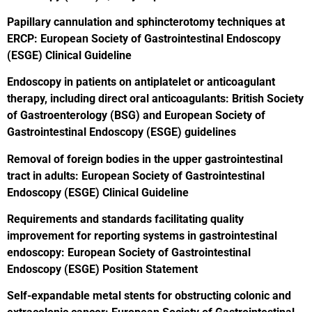
Papillary cannulation and sphincterotomy techniques at
ERCP: European Society of Gastrointestinal Endoscopy
(ESGE) Clinical Guideline
Endoscopy in patients on antiplatelet or anticoagulant
therapy, including direct oral anticoagulants: British Society
of Gastroenterology (BSG) and European Society of
Gastrointestinal Endoscopy (ESGE) guidelines
Removal of foreign bodies in the upper gastrointestinal
tract in adults: European Society of Gastrointestinal
Endoscopy (ESGE) Clinical Guideline
Requirements and standards facilitating quality
improvement for reporting systems in gastrointestinal
endoscopy: European Society of Gastrointestinal
Endoscopy (ESGE) Position Statement
Self-expandable metal stents for obstructing colonic and