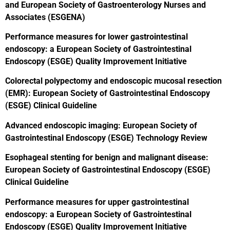
and European Society of Gastroenterology Nurses and
Associates (ESGENA)
Performance measures for lower gastrointestinal
endoscopy: a European Society of Gastrointestinal
Endoscopy (ESGE) Quality Improvement Initiative
Colorectal polypectomy and endoscopic mucosal resection
(EMR): European Society of Gastrointestinal Endoscopy
(ESGE) Clinical Guideline
Advanced endoscopic imaging: European Society of
Gastrointestinal Endoscopy (ESGE) Technology Review
Esophageal stenting for benign and malignant disease:
European Society of Gastrointestinal Endoscopy (ESGE)
Clinical Guideline
Performance measures for upper gastrointestinal
endoscopy: a European Society of Gastrointestinal
Endoscopy (ESGE) Quality Improvement Initiative