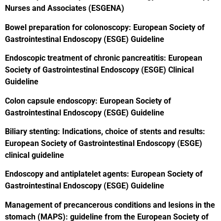
Nurses and Associates (ESGENA)
Bowel preparation for colonoscopy: European Society of
Gastrointestinal Endoscopy (ESGE) Guideline
Endoscopic treatment of chronic pancreatitis: European
Society of Gastrointestinal Endoscopy (ESGE) Clinical
Guideline
Colon capsule endoscopy: European Society of
Gastrointestinal Endoscopy (ESGE) Guideline
Biliary stenting: Indications, choice of stents and results:
European Society of Gastrointestinal Endoscopy (ESGE)
clinical guideline
Endoscopy and antiplatelet agents: European Society of
Gastrointestinal Endoscopy (ESGE) Guideline
Management of precancerous conditions and lesions in the
stomach (MAPS): guideline from the European Society of