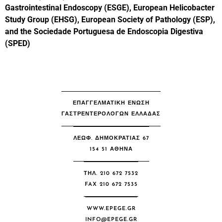
Gastrointestinal Endoscopy (ESGE), European Helicobacter
Study Group (EHSG), European Society of Pathology (ESP),
and the Sociedade Portuguesa de Endoscopia Digestiva
(SPED)
ΕΠΑΓΓΕΛΜΑΤΙΚΗ ΕΝΩΣΗ
ΓΑΣΤΡΕΝΤΕΡΟΛΟΓΩΝ ΕΛΛΑΔΑΣ
ΛΕΩΦ. ΔΗΜΟΚΡΑΤΙΑΣ 67
154 51 ΑΘΉΝΑ
ΤΗΛ. 210 672 7532
FAX 210 672 7535
WWW.EPEGE.GR
INFO@EPEGE.GR