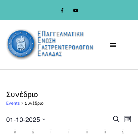
Συνέδριο
Events
Συνέδριο
Event
Ev
01-10-2025
Search
Mont
Select
Vi
Sear
date.
Calendar
Κ
Δ
Τ
Τ
Π
Π
Σ